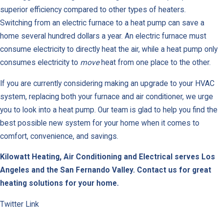
superior efficiency compared to other types of heaters.
Switching from an electric furnace to a heat pump can save a
home several hundred dollars a year. An electric furnace must
consume electricity to directly heat the air, while a heat pump only
consumes electricity to
move
heat from one place to the other.
If you are currently considering making an upgrade to your HVAC
system, replacing both your furnace and air conditioner, we urge
you to look into a heat pump. Our team is glad to help you find the
best possible new system for your home when it comes to
comfort, convenience, and savings.
Kilowatt Heating, Air Conditioning and Electrical serves Los
Angeles and the San Fernando Valley.
Contact us for great
heating solutions for your home.
Twitter Link