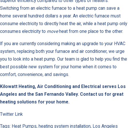
superior efficiency compared to other types of heaters.
Switching from an electric furnace to a heat pump can save a
home several hundred dollars a year. An electric furnace must
consume electricity to directly heat the air, while a heat pump only
consumes electricity to
move
heat from one place to the other.
If you are currently considering making an upgrade to your HVAC
system, replacing both your furnace and air conditioner, we urge
you to look into a heat pump. Our team is glad to help you find the
best possible new system for your home when it comes to
comfort, convenience, and savings.
Kilowatt Heating, Air Conditioning and Electrical serves Los
Angeles and the San Fernando Valley.
Contact us for great
heating solutions for your home.
Twitter Link
Tags: Heat Pumps, heating system installation, Los Angeles