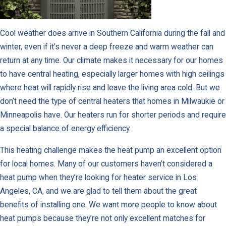
Cool weather does arrive in Southern California during the fall and
winter, even if it’s never a deep freeze and warm weather can
return at any time. Our climate makes it necessary for our homes
to have central heating, especially larger homes with high ceilings
where heat will rapidly rise and leave the living area cold. But we
don’t need the type of central heaters that homes in Milwaukie or
Minneapolis have. Our heaters run for shorter periods and require
a special balance of energy efficiency.
This heating challenge makes the heat pump an excellent option
for local homes. Many of our customers haven’t considered a
heat pump when they’re looking for heater service in Los
Angeles, CA, and we are glad to tell them about the great
benefits of installing one. We want more people to know about
heat pumps because they’re not only excellent matches for