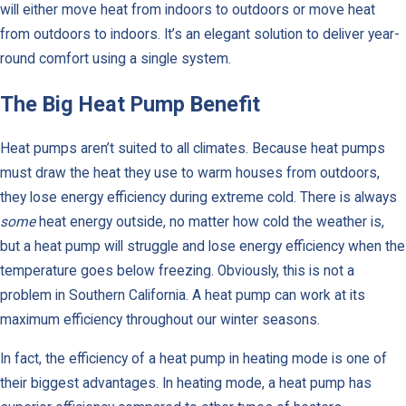
will either move heat from indoors to outdoors or move heat
from outdoors to indoors. It’s an elegant solution to deliver year-
round comfort using a single system.
The Big Heat Pump Benefit
Heat pumps aren’t suited to all climates. Because heat pumps
must draw the heat they use to warm houses from outdoors,
they lose energy efficiency during extreme cold. There is always
some
heat energy outside, no matter how cold the weather is,
but a heat pump will struggle and lose energy efficiency when the
temperature goes below freezing. Obviously, this is not a
problem in Southern California. A heat pump can work at its
maximum efficiency throughout our winter seasons.
In fact, the efficiency of a heat pump in heating mode is one of
their biggest advantages. In heating mode, a heat pump has