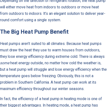
Depending on the direction of refrigerant rotation, the heat pump
will either move heat from indoors to outdoors or move heat
from outdoors to indoors. It’s an elegant solution to deliver year-
round comfort using a single system.
The Big Heat Pump Benefit
Heat pumps aren’t suited to all climates. Because heat pumps
must draw the heat they use to warm houses from outdoors,
they lose energy efficiency during extreme cold. There is always
some
heat energy outside, no matter how cold the weather is,
but a heat pump will struggle and lose energy efficiency when the
temperature goes below freezing. Obviously, this is not a
problem in Southern California. A heat pump can work at its
maximum efficiency throughout our winter seasons.
In fact, the efficiency of a heat pump in heating mode is one of
their biggest advantages. In heating mode, a heat pump has