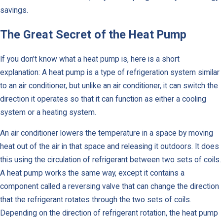
savings.
The Great Secret of the Heat Pump
If you don’t know what a heat pump is, here is a short
explanation: A heat pump is a type of refrigeration system similar
to an air conditioner, but unlike an air conditioner, it can switch the
direction it operates so that it can function as either a cooling
system or a heating system.
An air conditioner lowers the temperature in a space by moving
heat out of the air in that space and releasing it outdoors. It does
this using the circulation of refrigerant between two sets of coils.
A heat pump works the same way, except it contains a
component called a reversing valve that can change the direction
that the refrigerant rotates through the two sets of coils.
Depending on the direction of refrigerant rotation, the heat pump