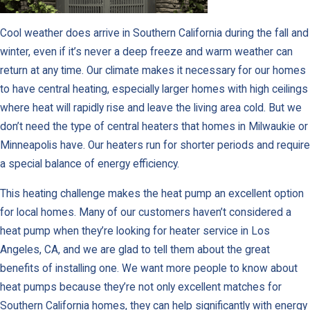
Cool weather does arrive in Southern California during the fall and
winter, even if it’s never a deep freeze and warm weather can
return at any time. Our climate makes it necessary for our homes
to have central heating, especially larger homes with high ceilings
where heat will rapidly rise and leave the living area cold. But we
don’t need the type of central heaters that homes in Milwaukie or
Minneapolis have. Our heaters run for shorter periods and require
a special balance of energy efficiency.
This heating challenge makes the heat pump an excellent option
for local homes. Many of our customers haven’t considered a
heat pump when they’re looking for heater service in Los
Angeles, CA, and we are glad to tell them about the great
benefits of installing one. We want more people to know about
heat pumps because they’re not only excellent matches for
Southern California homes, they can help significantly with energy