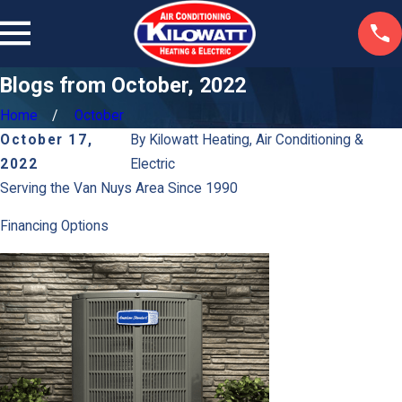
Blogs from October, 2022
Home
October
October 17,
By
Kilowatt Heating, Air Conditioning &
2022
Electric
Serving the Van Nuys Area Since 1990
Financing Options