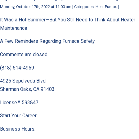
Monday, October 17th, 2022 at 11:00 am | Categories: Heat Pumps |
It Was a Hot Summer—But You Still Need to Think About Heater
Maintenance
A Few Reminders Regarding Furnace Safety
Comments are closed.
(818) 514-4959
4925 Sepulveda Blvd
,
Sherman Oaks
,
CA
91403
License# 593847
Start Your Career
Business Hours: