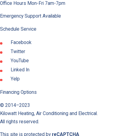
Office Hours Mon-Fri 7am-7pm
Emergency Support Available
Schedule Service
Facebook
Twitter
YouTube
Linked In
Yelp
Financing Options
© 2014–2023
Kilowatt Heating, Air Conditioning and Electrical
.
All rights reserved.
This site is protected by
reCAPTCHA