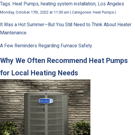
Tags: Heat Pumps, heating system installation, Los Angeles
Monday, October 17th, 2022 at 11:00 am | Categories: Heat Pumps |
It Was a Hot Summer—But You Still Need to Think About Heater
Maintenance
A Few Reminders Regarding Furnace Safety
Why We Often Recommend Heat Pumps
for Local Heating Needs