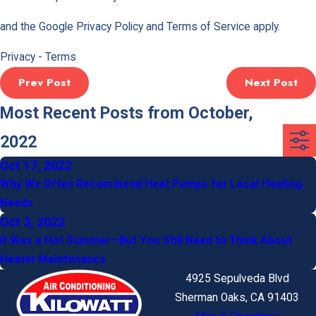
and the Google
Privacy Policy
and
Terms of Service
apply.
Privacy
-
Terms
Prev Post
Next Post
Most Recent Posts from October,
2022
Oct 17, 2022
Why We Often Recommend Heat Pumps for Local Heating
Needs
Oct 3, 2022
It Was a Hot Summer—But You Still Need to Think About
Heater Maintenance
4925 Sepulveda Blvd
Sherman Oaks, CA 91403