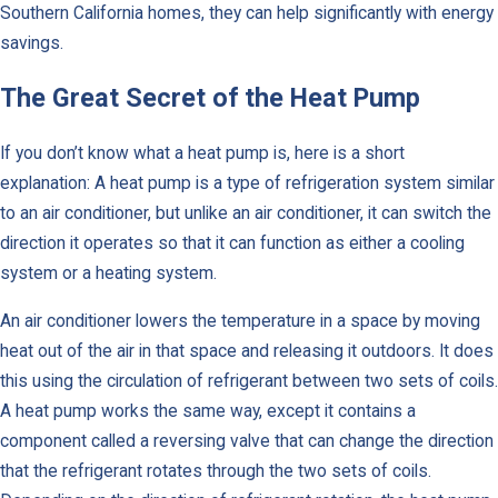
Southern California homes, they can help significantly with energy
savings.
The Great Secret of the Heat Pump
If you don’t know what a heat pump is, here is a short
explanation: A heat pump is a type of refrigeration system similar
to an air conditioner, but unlike an air conditioner, it can switch the
direction it operates so that it can function as either a cooling
system or a heating system.
An air conditioner lowers the temperature in a space by moving
heat out of the air in that space and releasing it outdoors. It does
this using the circulation of refrigerant between two sets of coils.
A heat pump works the same way, except it contains a
component called a reversing valve that can change the direction
that the refrigerant rotates through the two sets of coils.