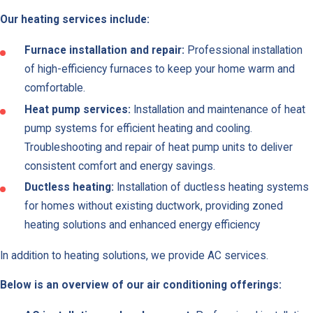
Our heating services include:
Van
Nuys
Furnace installation and repair:
Professional installation
Woodla
of high-efficiency furnaces to keep your home warm and
Hills
comfortable.
Heat pump services:
Installation and maintenance of heat
Canoga
pump systems for efficient heating and cooling.
Park
Troubleshooting and repair of heat pump units to deliver
Mount
consistent comfort and energy savings.
Washing
Ductless heating:
Installation of ductless heating systems
Panora
for homes without existing ductwork, providing zoned
City
heating solutions and enhanced energy efficiency
Reseda
In addition to heating solutions, we provide AC services.
Westwo
Below is an overview of our air conditioning offerings:
Winnetk