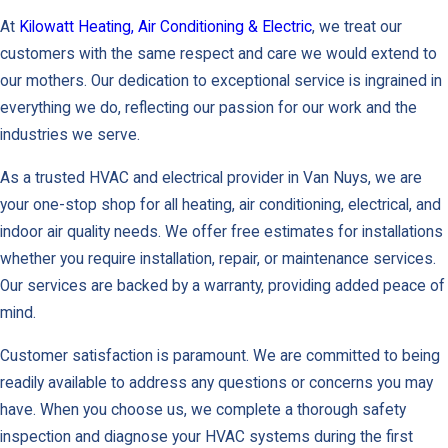
At
Kilowatt Heating, Air Conditioning & Electric
, we treat our
customers with the same respect and care we would extend to
our mothers. Our dedication to exceptional service is ingrained in
everything we do, reflecting our passion for our work and the
industries we serve.
As a trusted HVAC and electrical provider in Van Nuys, we are
your one-stop shop for all heating, air conditioning, electrical, and
indoor air quality needs. We offer free estimates for installations
whether you require installation, repair, or maintenance services.
Our services are backed by a warranty, providing added peace of
mind.
Customer satisfaction is paramount. We are committed to being
readily available to address any questions or concerns you may
have. When you choose us, we complete a thorough safety
inspection and diagnose your HVAC systems during the first