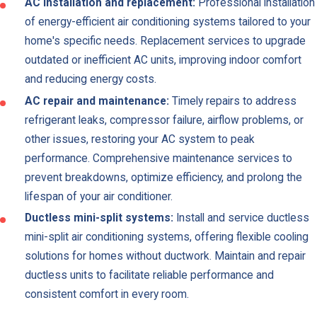
AC installation and replacement:
Professional installation
of energy-efficient air conditioning systems tailored to your
home's specific needs. Replacement services to upgrade
outdated or inefficient AC units, improving indoor comfort
and reducing energy costs.
AC repair and maintenance:
Timely repairs to address
refrigerant leaks, compressor failure, airflow problems, or
other issues, restoring your AC system to peak
performance. Comprehensive maintenance services to
prevent breakdowns, optimize efficiency, and prolong the
lifespan of your air conditioner.
Ductless mini-split systems:
Install and service ductless
mini-split air conditioning systems, offering flexible cooling
solutions for homes without ductwork. Maintain and repair
ductless units to facilitate reliable performance and
consistent comfort in every room.