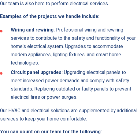
Our team is also here to perform electrical services.
Examples of the projects we handle include:
Wiring and rewiring:
Professional wiring and rewiring
services to contribute to the safety and functionality of your
home's electrical system. Upgrades to accommodate
modern appliances, lighting fixtures, and smart home
technologies.
Circuit panel upgrades:
Upgrading electrical panels to
meet increased power demands and comply with safety
standards. Replacing outdated or faulty panels to prevent
electrical fires or power surges.
Our HVAC and electrical solutions are supplemented by additional
services to keep your home comfortable.
You can count on our team for the following: