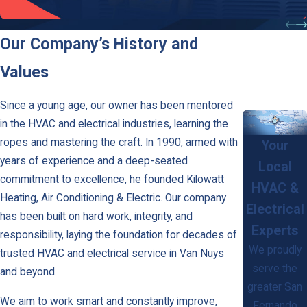
Air Conditioning
Our Company’s History and
Values
Since a young age, our owner has been mentored
in the HVAC and electrical industries, learning the
ropes and mastering the craft. In 1990, armed with
Your
years of experience and a deep-seated
Local
commitment to excellence, he founded Kilowatt
HVAC &
Heating, Air Conditioning & Electric. Our company
Electrical
has been built on hard work, integrity, and
Experts
responsibility, laying the foundation for decades of
We proudly
trusted HVAC and electrical service in Van Nuys
serve the
and beyond.
greater San
We aim to work smart and constantly improve,
Fernando