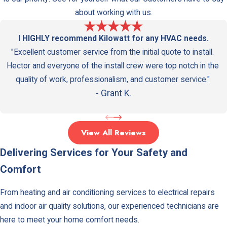
Valley
about working with us.
Sherma
I HIGHLY recommend Kilowatt for any HVAC needs.
Oaks
"Excellent customer service from the initial quote to install.
Silver
Hector and everyone of the install crew were top notch in the
Lake
quality of work, professionalism, and customer service."
Studio
- Grant K.
City
Tarzan
View All Reviews
Toluca
Delivering Services for Your Safety and
Lake
Comfort
Univers
City
From heating and air conditioning services to electrical repairs
and indoor air quality solutions, our experienced technicians are
Valley
here to meet your home comfort needs.
Village