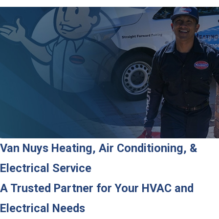
Van Nuys Heating, Air Conditioning, &
Electrical Service
A Trusted Partner for Your HVAC and
Electrical Needs