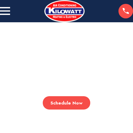
WE HEAT. WE COOL. WE CARE.
Comfort Starts Here
Serving the Greater San Fernando Valley with Expert HVAC &
Electrical Solutions!
Schedule Now