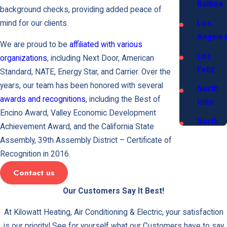
Balboa
background checks, providing added peace of
mind for our clients.
Los
Angele
We are proud to be
affiliated with various
Los
organizations
, including Next Door, American
Feliz
Standard, NATE, Energy Star, and Carrier. Over the
years, our team has been honored with several
North
awards and recognitions
, including the Best of
Hills
Encino Award, Valley Economic Development
North
Achievement Award, and the California State
Hollyw
Assembly, 39th Assembly District – Certificate of
Recognition in 2016.
Northri
Contact us
Porter
Ranch
Our Customers Say It Best!
San
At Kilowatt Heating, Air Conditioning & Electric, your satisfaction
Fernan
is our priority! See for yourself what our Customers have to say