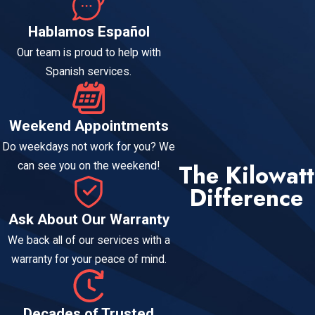
Hablamos Español
Our team is proud to help with
Spanish services.
Weekend Appointments
Do weekdays not work for you? We
The Kilowatt
can see you on the weekend!
Difference
Ask About Our Warranty
We back all of our services with a
warranty for your peace of mind.
Decades of Trusted