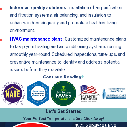
Indoor air quality solutions:
Installation of air purification
and filtration systems, air balancing, and insulation to
enhance indoor air quality and promote a healthier living
environment.
HVAC maintenance plans
:
Customized maintenance plans
to keep your heating and air conditioning systems running
smoothly year-round. Scheduled inspections, tune-ups, and
preventive maintenance to identify and address potential
issues before they escalate.
Continue Reading
Maximize Your Home's Comfort and
Efficiency
At Kilowatt Heating, Air Conditioning, and Electrical, we
Let's Get Started
understand the importance of a comfortable and efficient home.
Your Perfect Temperature is One Click Away!
Our team of experts can help you maximize your home's comfort
4925 Sepulveda Blvd