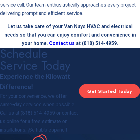
service call. Our team enthusiastically approaches every project,
delivering prompt and efficient service.
Let us take care of your Van Nuys HVAC and electrical
needs so that you can enjoy comfort and convenience in
your home.
Contact us
at
(818) 514-4959
.
Schedule
Service Today
Experience the Kilowatt
Difference!
Get Started Today
For your convenience, we offer
same-day services when possible.
Call us at
(818) 514-4959
or contact
us online for a free estimate on
installations. ¡Se habla español!