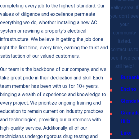
completing every job to the highest standard. Our
Valley area. If
values of diligence and excellence permeate
you don’t see
everything we do, whether installing a new AC
your
system or rewiring a property's electrical
community
infrastructure. We believe in getting the job done
listed,
right the first time, every time, earning the trust and
contact us to
satisfaction of our valued customers.
see if we can
still help!
Our team is the backbone of our company, and we
Burban
take great pride in their dedication and skill. Each
team member has been with us for 10+ years,
Encino
bringing a wealth of experience and knowledge to
Glendal
every project. We prioritize ongoing training and
education to remain current on industry practices
Granad
and technologies, providing our customers with
Hills
high-quality service. Additionally, all of our
Lake
technicians undergo rigorous drug testing and