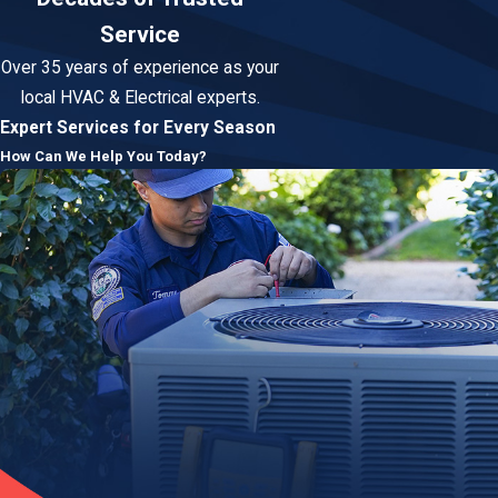
Service
Over 35 years of experience as your
local HVAC & Electrical experts.
Expert Services for Every Season
How Can We Help You Today?