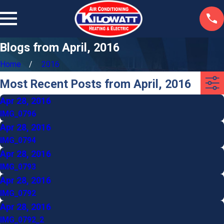
Blogs from April, 2016
Home
2016
Most Recent Posts from April, 2016
Apr 28, 2016
IMG_0796
Apr 28, 2016
IMG_0794
Apr 28, 2016
IMG_0793
Apr 28, 2016
IMG_0792
Apr 28, 2016
IMG_0792_2