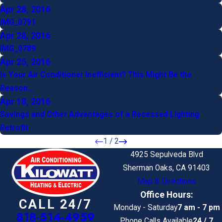
Apr 28, 2016
IMG_0791
Apr 28, 2016
IMG_0789
Apr 25, 2016
Is Your Air Conditioner Inefficient? This Might Be the
Reason…
Apr 18, 2016
Savings and Other Advantages of a Recessed Lighting
Retrofit
1
/
2
4925 Sepulveda Blvd
Sherman Oaks, CA 91403
Map & Directions
Office Hours:
CALL 24/7
Monday - Saturday
7 am - 7 pm
818-514-4959
Phone Calls Available
24 / 7