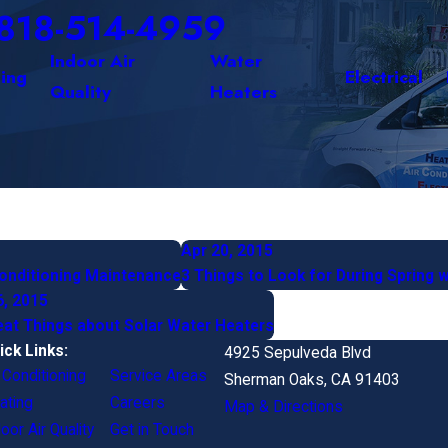
818-514-4959
Indoor Air
Water
ing
Electrical
Quality
Heaters
Apr 20, 2015
Conditioning Maintenance
3 Things to Look for During Spring 
6, 2015
eat Things about Solar Water Heaters
ick Links:
4925 Sepulveda Blvd
r Conditioning
Service Areas
Sherman Oaks, CA 91403
ating
Careers
Map & Directions
oor Air Quality
Get in Touch