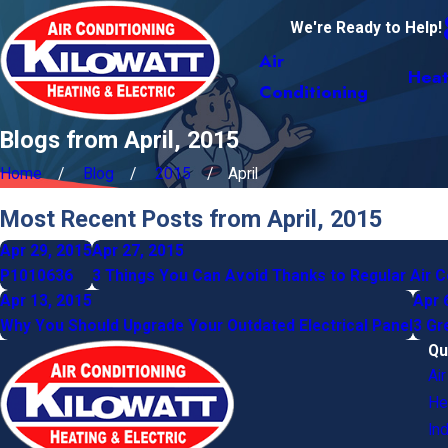
We're Ready to Help!
Air
Heat
Conditioning
Blogs from April, 2015
Home
Blog
2015
April
Most Recent Posts from April, 2015
Apr 29, 2015
Apr 27, 2015
P1010636
3 Things You Can Avoid Thanks to Regular Air 
Apr 13, 2015
Apr 
Why You Should Upgrade Your Outdated Electrical Panel
3 Gr
Qu
Ai
He
Ind