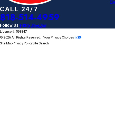
Ele
CALL 24/7
818-514-4959
Follow Us
License #: 593847
© 2026 All Rights Reserved.
Your Privacy Choices
Site Map
Privacy Policy
Site Search