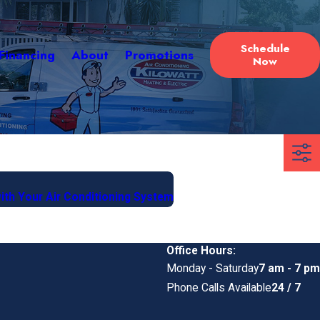
Schedule
Financing
About
Promotions
Now
with Your Air Conditioning System
Office Hours:
Monday - Saturday
7 am - 7 pm
Phone Calls Available
24 / 7