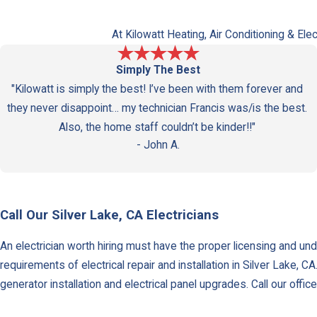
At Kilowatt Heating, Air Conditioning & Ele
Simply The Best
"Kilowatt is simply the best! I’ve been with them forever and
they never disappoint… my technician Francis was/is the best.
Also, the home staff couldn’t be kinder!!"
- John A.
Call Our Silver Lake, CA Electricians
An electrician worth hiring must have the proper licensing and unde
requirements of electrical repair and installation in Silver Lake, C
generator installation and electrical panel upgrades. Call our offi
Water Heater Services