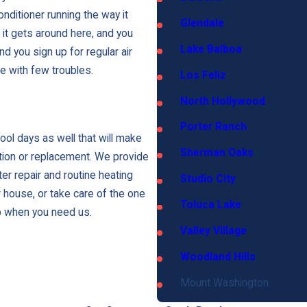
g
i
nditioner running the way it
Glendale
c
t gets around here, and you
Lake Balboa
e
d you sign up for regular air
s
fe with few troubles.
Los Feliz
North Hollywood
Porter Ranch
cool days as well that will make
Sherman Oaks
ation or replacement. We provide
er repair and routine heating
Studio City
 house, or take care of the one
Toluca Lake
p when you need us.
Valley Village
Woodland Hills
Mount Washington