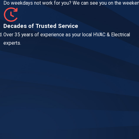
Do weekdays not work for you? We can see you on the weeken
Decades of Trusted Service
d.
Over 35 years of experience as your local HVAC & Electrical
experts.