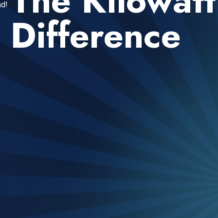
The Kilowatt
d!
Difference