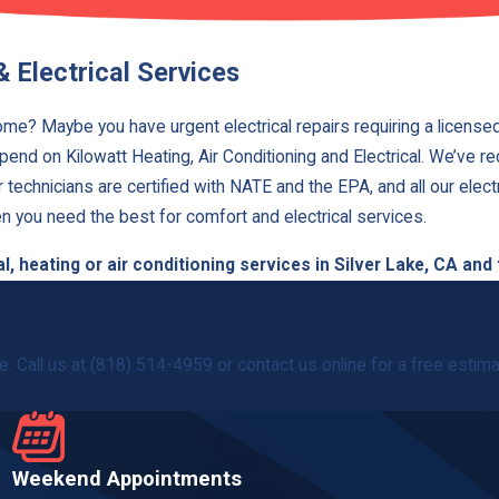
& Electrical Services
home? Maybe you have urgent electrical repairs requiring a licensed
epend on Kilowatt Heating, Air Conditioning and Electrical. We’ve r
echnicians are certified with NATE and the EPA, and all our electr
n you need the best for comfort and electrical services.
, heating or air conditioning services in Silver Lake, CA and
. Call us at
(818) 514-4959
or contact us online for a free estimat
Weekend Appointments