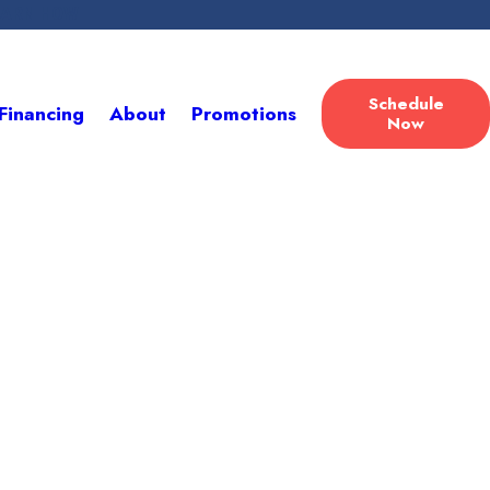
LEARN HOW
Schedule
Financing
About
Promotions
Now
Here
lutions!