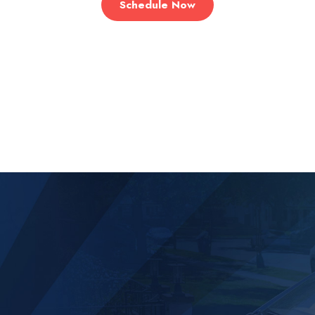
Schedule Now