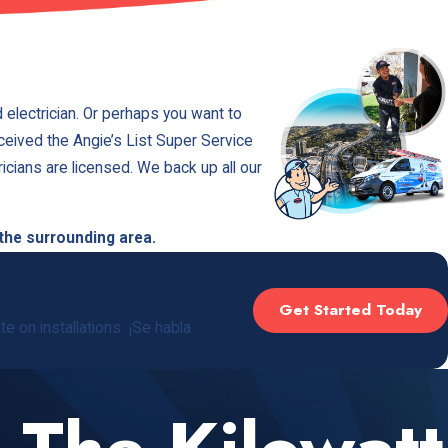
 electrician. Or perhaps you want to
eceived the Angie’s List Super Service
icians are licensed. We back up all our
 the surrounding area.
Get Started Today
e on installations. ¡Se habla