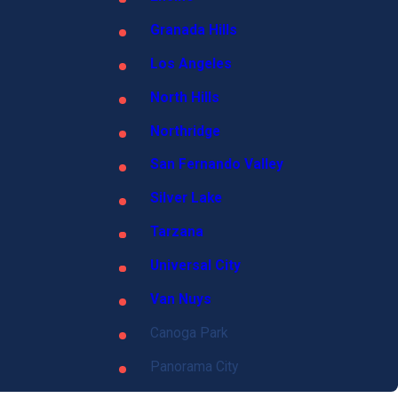
Granada Hills
Los Angeles
North Hills
Northridge
San Fernando Valley
Silver Lake
Tarzana
Universal City
Van Nuys
Canoga Park
Panorama City