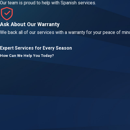
Our team is proud to help with Spanish services.
Ask About Our Warranty
We back all of our services with a warranty for your peace of min
Expert Services for Every Season
How Can We Help You Today?