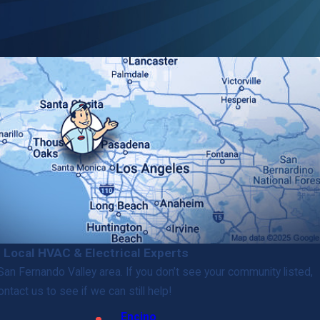
 Local HVAC & Electrical Experts
an Fernando Valley area. If you don’t see your community listed,
ontact us to see if we can still help!
Encino