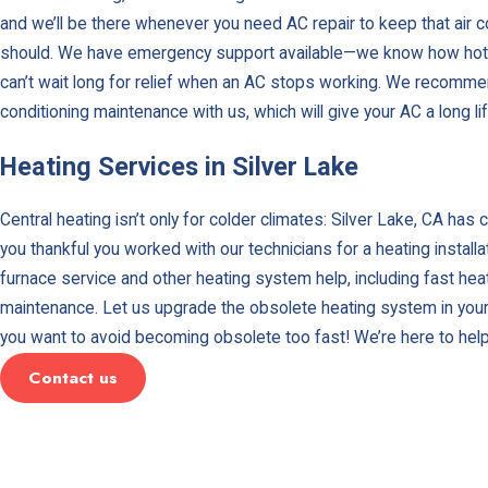
and we’ll be there whenever you need AC repair to keep that air co
should. We have emergency support available—we know how hot i
can’t wait long for relief when an AC stops working. We recommen
conditioning maintenance with us, which will give your AC a long li
Heating Services in Silver Lake
Central heating isn’t only for colder climates: Silver Lake, CA has 
you thankful you worked with our technicians for a heating install
furnace service and other heating system help, including fast heat
maintenance. Let us upgrade the obsolete heating system in your
you want to avoid becoming obsolete too fast! We’re here to hel
Contact us