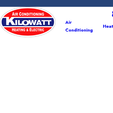
Your Tea
We're Ready to Help!
Air
Heat
Conditioning
Com
Serving