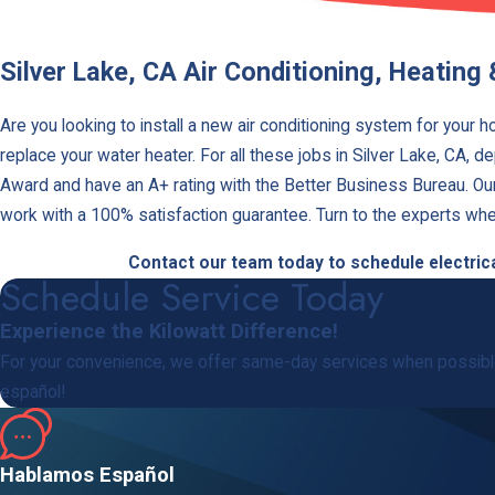
Silver Lake, CA Air Conditioning, Heating 
Are you looking to install a new air conditioning system for your 
replace your water heater. For all these jobs in Silver Lake, CA, d
Award and have an A+ rating with the Better Business Bureau. Our t
work with a 100% satisfaction guarantee. Turn to the experts whe
Contact our team today to schedule electrical
Schedule Service Today
Experience the Kilowatt Difference!
For your convenience, we offer same-day services when possible
español!
Hablamos Español