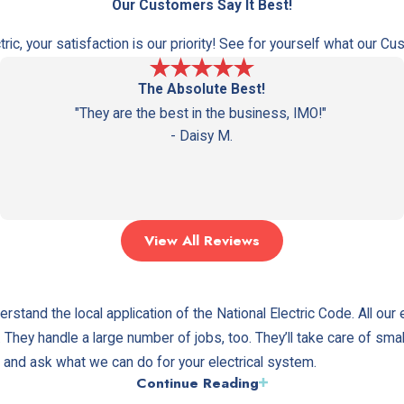
Reseda
Our Customers Say It Best!
Winnetka
ctric, your satisfaction is our priority! See for yourself what our 
The Absolute Best!
"They are the best in the business, IMO!"
- Daisy M.
View All Reviews
rstand the local application of the National Electric Code. All our 
A. They handle a large number of jobs, too. They’ll take care of sma
ce and ask what we can do for your electrical system.
Continue Reading