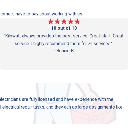
Westwood
Customers have to say about working with us.
10 out of 10
"Kilowatt always provides the best service. Great staff. Great
service. I highly recommend them for all services."
- Bonnie B.
electricians are fully licensed and have experience with the
ll electrical repair tasks, and they can do large assignments like