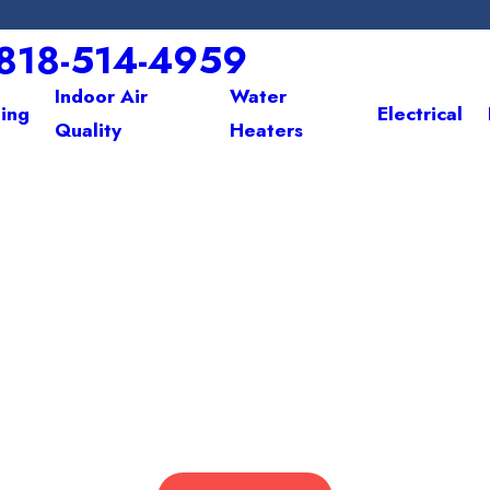
m of Friendly Professionals. START YOUR CAREER TODAY! 
818-514-4959
Indoor Air
Water
ing
Electrical
Quality
Heaters
WE HEAT. WE COOL. WE CARE.
fort Starts 
 the Greater San Fernando Valley with Expert HVAC & Electrical So