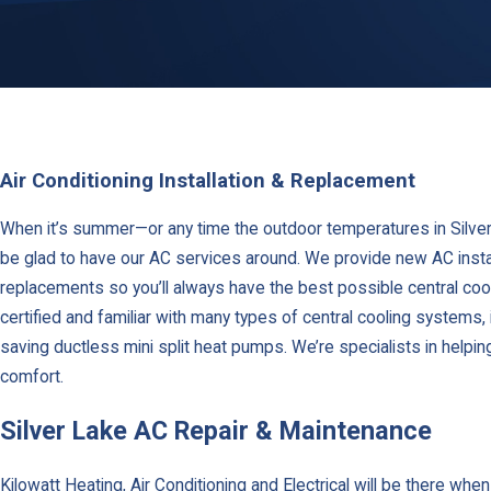
Air Conditioning Installation & Replacement
When it’s summer—or any time the outdoor temperatures in Silver 
be glad to have our AC services around. We provide new AC install
replacements so you’ll always have the best possible central cool
certified and familiar with many types of central cooling systems, 
saving ductless mini split heat pumps. We’re specialists in helpi
comfort.
Silver Lake AC Repair & Maintenance
Kilowatt Heating, Air Conditioning and Electrical will be there whe