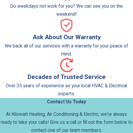
malfunctioning heating elements to restore full
Do weekdays not work for you? We can see you on the
functionality.
weekend!
Tanked systems provide a steady supply of hot water
for multiple simultaneous uses, but they require space
Ask About Our Warranty
for storage and may have higher standby energy losses
We back all of our services with a warranty for your peace of
compared with tankless options.
mind.
Tankless Water Heaters
Decades of Trusted Service
Tankless water heaters, also called on-demand systems,
heat water only as needed, providing continuous hot
Over 35 years of experience as your local HVAC & Electrical
water without the need for a storage tank.
experts.
Contact Us Today
Our services for tankless systems include:
At Kilowatt Heating, Air Conditioning & Electric, we're always
Installation & System Design:
We size and install
ready to take your calls! Give us a call or fill out the form below to
tankless units according to your household or
contact one of our team members.