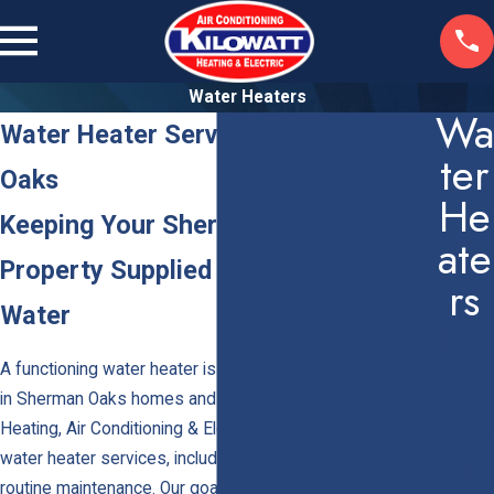
Water Heaters
Wa
Water Heater Services in Sherman
Ter
Oaks
He
Keeping Your Sherman Oaks
Ate
Property Supplied with Reliable Hot
Rs
Water
Let
's
A functioning water heater is essential for daily comfort
in Sherman Oaks homes and businesses. At Kilowatt
Ge
Heating, Air Conditioning & Electric, we provide complete
T
water heater services, including installation, repairs, and
routine maintenance. Our goal is to ensure your property