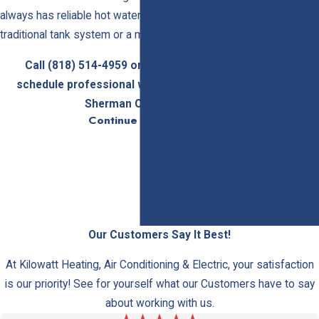
Sta
always has reliable hot water, whether you need a
Rte
traditional tank system or a modern tankless unit.
D!
Call
(818) 514-4959
or
get in touch online
to
schedule professional water heater services in
Your
Local
Sherman Oaks today.
Continue Reading
HVAC &
Traditional vs. Tankless Water
Electric
al
Heaters: Choosing the Right System
Experts
Are
Kilowatt Heating, Air Conditioning & Electric installs and
Ready
services traditional tanked water heaters and tankless
To Help
systems, helping you select the solution that best fits
Our Customers Say It Best!
your property’s needs. Understanding the differences
At Kilowatt Heating, Air Conditioning & Electric, your satisfaction
can guide your choice.
is our priority! See for yourself what our Customers have to say
Traditional Tanked Water Heaters
about working with us.