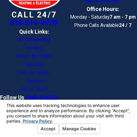
Map & Directions
Office Hours:
CALL 24/7
Monday - Saturday
7 am - 7 pm
818-514-4959
Phone Calls Available
24 / 7
Quick Links:
Air Conditioning
Heating
Indoor Air Quality
Electrical
Service Areas
Careers
Get in Touch
Follow Us
License #: 593847
© 2026 All Rights Reserved.
Your Privacy
Choices
Site Map
Privacy Policy
Site Search