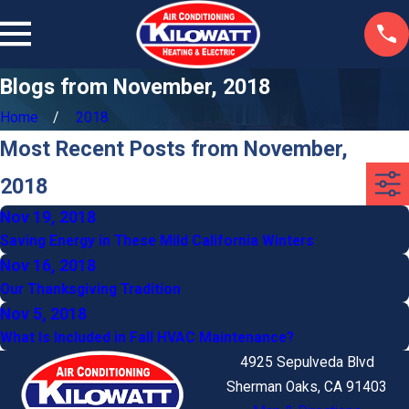
Blogs from November, 2018
Home
2018
Most Recent Posts from November,
2018
Nov 19, 2018
Saving Energy in These Mild California Winters
Nov 16, 2018
Our Thanksgiving Tradition
Nov 5, 2018
What Is Included in Fall HVAC Maintenance?
4925 Sepulveda Blvd
Sherman Oaks, CA 91403