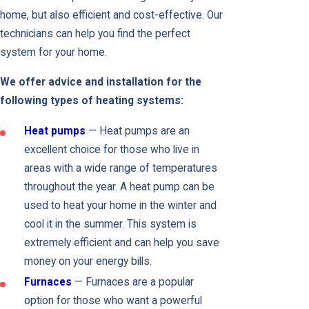
home, but also efficient and cost-effective. Our
technicians can help you find the perfect
system for your home.
We offer advice and installation for the
following types of heating systems:
Heat pumps
— Heat pumps are an
excellent choice for those who live in
areas with a wide range of temperatures
throughout the year. A heat pump can be
used to heat your home in the winter and
cool it in the summer. This system is
extremely efficient and can help you save
money on your energy bills.
Furnaces
— Furnaces are a popular
option for those who want a powerful