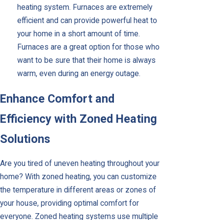
heating system. Furnaces are extremely
efficient and can provide powerful heat to
your home in a short amount of time.
Furnaces are a great option for those who
want to be sure that their home is always
warm, even during an energy outage.
Enhance Comfort and
Efficiency with Zoned Heating
Solutions
Are you tired of uneven heating throughout your
home? With zoned heating, you can customize
the temperature in different areas or zones of
your house, providing optimal comfort for
everyone. Zoned heating systems use multiple