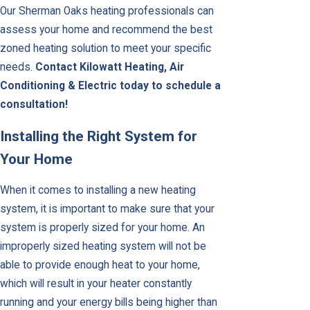
Our Sherman Oaks heating professionals can
assess your home and recommend the best
zoned heating solution to meet your specific
needs.
Contact Kilowatt Heating, Air
Conditioning & Electric today to schedule a
consultation!
Installing the Right System for
Your Home
When it comes to installing a new heating
system, it is important to make sure that your
system is properly sized for your home. An
improperly sized heating system will not be
able to provide enough heat to your home,
which will result in your heater constantly
running and your energy bills being higher than