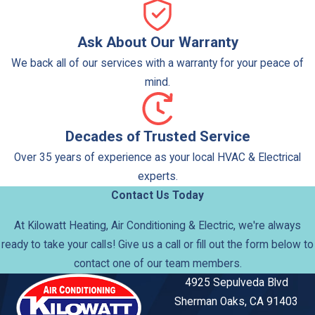
Ask About Our Warranty
We back all of our services with a warranty for your peace of
mind.
Decades of Trusted Service
Over 35 years of experience as your local HVAC & Electrical
experts.
Contact Us Today
At Kilowatt Heating, Air Conditioning & Electric, we're always
ready to take your calls! Give us a call or fill out the form below to
contact one of our team members.
4925 Sepulveda Blvd
Sherman Oaks, CA 91403