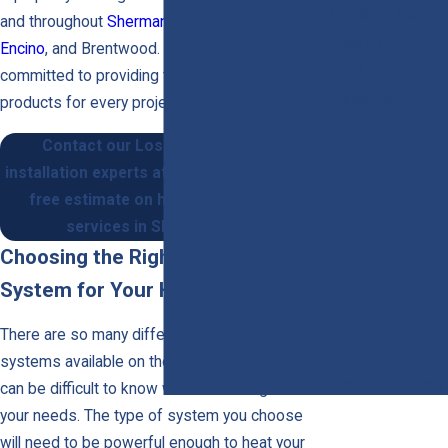
Ductless Mini-
and throughout
Sherman Oaks
,
Van Nuys
,
Split Systems
Encino
, and Brentwood. Our technicians are
Gas Furnace
committed to providing the best service and
Furnaces
products for every project we take on.
Zone Control
Contact our Los Angeles heating
Thermostats
installation experts at
(818) 514-4959
for a
Let's
free estimate on heating installation
Get
services in Sherman Oaks.
Started
Choosing the Right Heating
System for Your Home
!
There are so many different types of heating
Your Local HVAC &
Electrical Experts
systems available on the market today that it
Are Ready To Help
can be difficult to know which one is right for
your needs. The type of system you choose
will need to be powerful enough to heat your