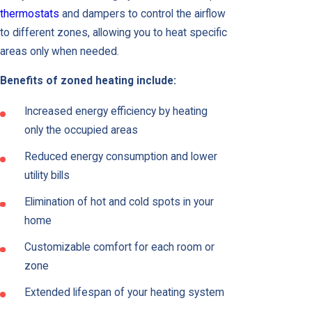
thermostats
and dampers to control the airflow
to different zones, allowing you to heat specific
areas only when needed.
Benefits of zoned heating include:
Increased energy efficiency by heating
only the occupied areas
Reduced energy consumption and lower
utility bills
Elimination of hot and cold spots in your
home
Customizable comfort for each room or
zone
Extended lifespan of your heating system