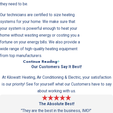
they need to be.
Our technicians are certified to size heating
systems for your home. We make sure that
your system is powerful enough to heat your
home without wasting energy or costing you a
fortune on your energy bills. We also provide a
wide range of high-quality heating equipment
from top manufacturers.
Continue Reading
Frequently Asked Questions
Our Customers Say It Best!
About Heating Systems
At Kilowatt Heating, Air Conditioning & Electric, your satisfaction
Can a heat pump be used for both
is our priority! See for yourself what our Customers have to say
heating and cooling?
about working with us.
Yes, a heat pump can be used to heat your
The Absolute Best!
home in the winter and cool it in the summer,
"They are the best in the business, IMO!"