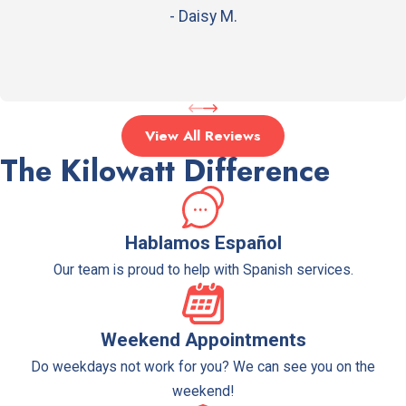
making it a versatile system.
- Daisy M.
Why are furnaces a popular choice
for heating systems?
Furnaces are powerful and efficient, providing
View All Reviews
quick and effective heat to your home.
The Kilowatt Difference
How can I determine which type of
heating system is right for my
Hablamos Español
home?
Our team is proud to help with Spanish services.
Our technicians can provide advice and help you
choose the perfect heating system based on
your needs and budget.
Weekend Appointments
Do weekdays not work for you? We can see you on the
weekend!