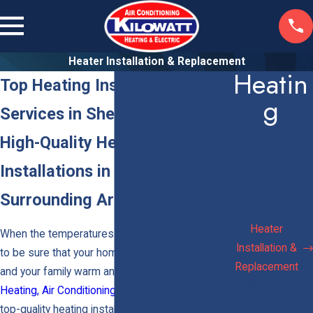
Heater Installation & Replacement
Heatin
Top Heating Installation
G
Services in Sherman Oaks
Ductless
High-Quality Heating System
Heating
Installations in Van Nuys &
Heater
Repair
Surrounding Areas
Heat Pumps
Heater
When the temperatures begin to drop, you want
Installation &
to be sure that your home is ready to keep you
Replacement
and your family warm and cozy. At
Kilowatt
Heater
Heating, Air Conditioning & Electric
, we provide
Maintenance
top-quality heating installation in
Los Angeles