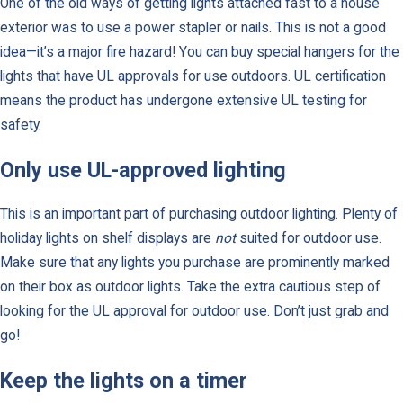
One of the old ways of getting lights attached fast to a house
exterior was to use a power stapler or nails. This is not a good
idea—it’s a major fire hazard! You can buy special hangers for the
lights that have UL approvals for use outdoors. UL certification
means the product has undergone extensive UL testing for
safety.
Only use UL-approved lighting
This is an important part of purchasing outdoor lighting. Plenty of
holiday lights on shelf displays are
not
suited for outdoor use.
Make sure that any lights you purchase are prominently marked
on their box as outdoor lights. Take the extra cautious step of
looking for the UL approval for outdoor use. Don’t just grab and
go!
Keep the lights on a timer