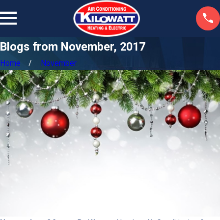
Blogs from November, 2017
Home
November