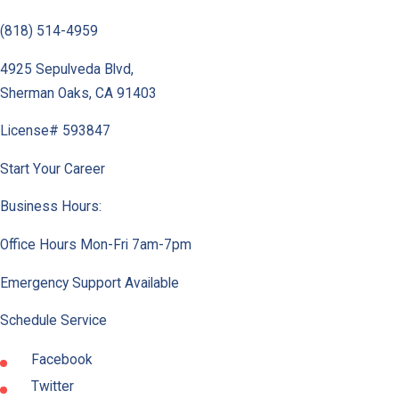
(818) 514-4959
4925 Sepulveda Blvd
,
Sherman Oaks
,
CA
91403
License# 593847
Start Your Career
Business Hours:
Office Hours Mon-Fri 7am-7pm
Emergency Support Available
Schedule Service
Facebook
Twitter