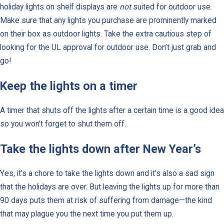
holiday lights on shelf displays are
not
suited for outdoor use.
Make sure that any lights you purchase are prominently marked
on their box as outdoor lights. Take the extra cautious step of
looking for the UL approval for outdoor use. Don’t just grab and
go!
Keep the lights on a timer
A timer that shuts off the lights after a certain time is a good idea
so you won’t forget to shut them off.
Take the lights down after New Year’s
Yes, it’s a chore to take the lights down and it’s also a sad sign
that the holidays are over. But leaving the lights up for more than
90 days puts them at risk of suffering from damage—the kind
that may plague you the next time you put them up.