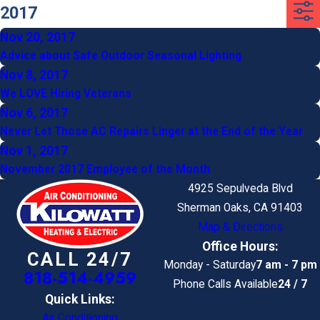
2017
Nov 20, 2017
Advice about Safe Outdoor Seasonal Lighting
Nov 8, 2017
We LOVE Hiring Veterans
Nov 6, 2017
Never Let Those AC Repairs Linger at the End of the Year
Nov 1, 2017
November 2017 Employee of the Month
4925 Sepulveda Blvd
Sherman Oaks, CA 91403
Map & Directions
Office Hours:
CALL 24/7
Monday - Saturday
7 am - 7 pm
818-514-4959
Phone Calls Available
24 / 7
Quick Links:
Air Conditioning