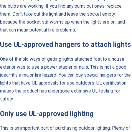
the bulbs are working. If you find any burnt-out ones, replace
them. Don’t take out the light and leave the socket empty,
because the socket still warms up when the lights are on, and
that can mean potential fire problems.
Use UL-approved hangers to attach lights
One of the old ways of getting lights attached fast to a house
exterior was to use a power stapler or nails. This is not a good
idea—it’s a major fire hazard! You can buy special hangers for the
lights that have UL approvals for use outdoors. UL certification
means the product has undergone extensive UL testing for
safety.
Only use UL-approved lighting
This is an important part of purchasing outdoor lighting. Plenty of