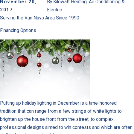
November 20,
By
Kilowatt Heating, Air Conditioning &
2017
Electric
Serving the Van Nuys Area Since 1990
Financing Options
Putting up holiday lighting in December is a time-honored
tradition that can range from a few strings of white lights to
brighten up the house front from the street, to complex,
professional designs aimed to win contests and which are often