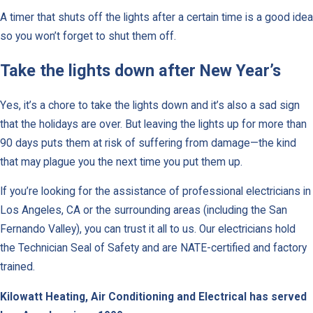
A timer that shuts off the lights after a certain time is a good idea
so you won’t forget to shut them off.
Take the lights down after New Year’s
Yes, it’s a chore to take the lights down and it’s also a sad sign
that the holidays are over. But leaving the lights up for more than
90 days puts them at risk of suffering from damage—the kind
that may plague you the next time you put them up.
If you’re looking for the assistance of professional electricians in
Los Angeles, CA or the surrounding areas (including the San
Fernando Valley), you can trust it all to us. Our electricians hold
the Technician Seal of Safety and are NATE-certified and factory
trained.
Kilowatt Heating, Air Conditioning and Electrical has served