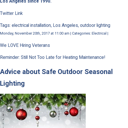
Los Angeles since 1990.
Twitter Link
Tags: electrical installation, Los Angeles, outdoor lighting
Monday, November 20th, 2017 at 11:00 am | Categories: Electrical |
We LOVE Hiring Veterans
Reminder: Still Not Too Late for Heating Maintenance!
Advice about Safe Outdoor Seasonal
Lighting