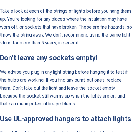
Take a look at each of the strings of lights before you hang them
up. You’re looking for any places where the insulation may have
worn off, or sockets that have broken. These are fire hazards, so
throw the string away. We don’t recommend using the same light
string for more than 5 years, in general.
Don’t leave any sockets empty!
We advise you plug in any light string before hanging it to test if
the bulbs are working. If you find any burnt-out ones, replace
them. Don’t take out the light and leave the socket empty,
because the socket still warms up when the lights are on, and
that can mean potential fire problems.
Use UL-approved hangers to attach lights