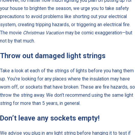
However, no matter how much lighting you plan on putting up for
your house to brighten the season, we urge you to take safety
precautions to avoid problems like shorting out your electrical
system, creating tripping hazards, or triggering an electrical fire.
The movie
Christmas Vacation
may be comic exaggeration—but
not by that much.
Throw out damaged light strings
Take a look at each of the strings of lights before you hang them
up. You’re looking for any places where the insulation may have
worn off, or sockets that have broken. These are fire hazards, so
throw the string away. We don’t recommend using the same light
string for more than 5 years, in general.
Don’t leave any sockets empty!
We advise you plug in any light string before hanging it to test if