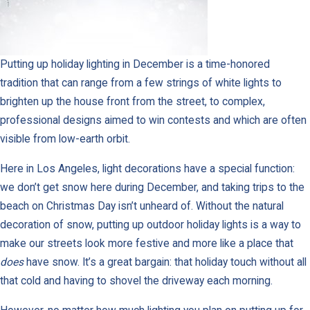
Putting up holiday lighting in December is a time-honored
tradition that can range from a few strings of white lights to
brighten up the house front from the street, to complex,
professional designs aimed to win contests and which are often
visible from low-earth orbit.
Here in Los Angeles, light decorations have a special function:
we don’t get snow here during December, and taking trips to the
beach on Christmas Day isn’t unheard of. Without the natural
decoration of snow, putting up outdoor holiday lights is a way to
make our streets look more festive and more like a place that
does
have snow. It’s a great bargain: that holiday touch without all
that cold and having to shovel the driveway each morning.