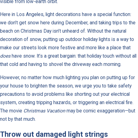
visible from low-earth orbit.
Here in Los Angeles, light decorations have a special function:
we don’t get snow here during December, and taking trips to the
beach on Christmas Day isn’t unheard of. Without the natural
decoration of snow, putting up outdoor holiday lights is a way to
make our streets look more festive and more like a place that
does
have snow. It’s a great bargain: that holiday touch without all
that cold and having to shovel the driveway each morning.
However, no matter how much lighting you plan on putting up for
your house to brighten the season, we urge you to take safety
precautions to avoid problems like shorting out your electrical
system, creating tripping hazards, or triggering an electrical fire.
The movie
Christmas Vacation
may be comic exaggeration—but
not by that much.
Throw out damaged light strings