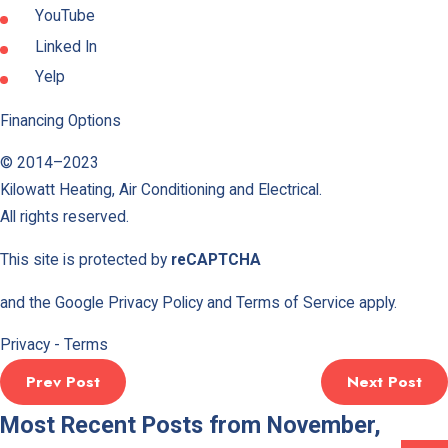
YouTube
Linked In
Yelp
Financing Options
© 2014–2023
Kilowatt Heating, Air Conditioning and Electrical
.
All rights reserved.
This site is protected by
reCAPTCHA
and the Google
Privacy Policy
and
Terms of Service
apply.
Privacy
-
Terms
Prev Post
Next Post
Most Recent Posts from November,