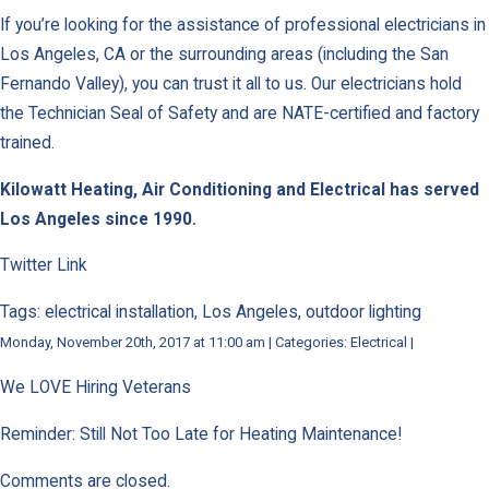
If you’re looking for the assistance of professional electricians in
Los Angeles, CA or the surrounding areas (including the San
Fernando Valley), you can trust it all to us. Our electricians hold
the Technician Seal of Safety and are NATE-certified and factory
trained.
Kilowatt Heating, Air Conditioning and Electrical has served
Los Angeles since 1990.
Twitter Link
Tags: electrical installation, Los Angeles, outdoor lighting
Monday, November 20th, 2017 at 11:00 am | Categories: Electrical |
We LOVE Hiring Veterans
Reminder: Still Not Too Late for Heating Maintenance!
Comments are closed.