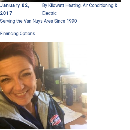
January 02,
By
Kilowatt Heating, Air Conditioning &
2017
Electric
Serving the Van Nuys Area Since 1990
Financing Options