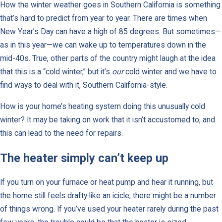
How the winter weather goes in Southern California is something
that’s hard to predict from year to year. There are times when
New Year’s Day can have a high of 85 degrees. But sometimes—
as in this year—we can wake up to temperatures down in the
mid-40s. True, other parts of the country might laugh at the idea
that this is a “cold winter,” but it’s
our
cold winter and we have to
find ways to deal with it, Southern California-style.
How is your home’s heating system doing this unusually cold
winter? It may be taking on work that it isn’t accustomed to, and
this can lead to the need for repairs.
The heater simply can’t keep up
If you turn on your furnace or heat pump and hear it running, but
the home still feels drafty like an icicle, there might be a number
of things wrong. If you’ve used your heater rarely during the past