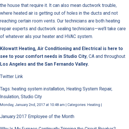
the house that require it. It can also mean ductwork trouble,
where heated air is getting out of holes in the ducts and not
reaching certain room vents. Our technicians are both heating
repair experts and ductwork sealing technicians—we’ll take care
of whatever ails your heater and HVAC system.
Kilowatt Heating, Air Conditioning and Electrical is here to
see to your comfort needs in
Studio City
, CA and throughout
Los Angeles and the San Fernando Valley.
Twitter Link
Tags: heating system installation, Heating System Repair,
Insulation, Studio City
Monday, January 2nd, 2017 at 10:48 am | Categories: Heating |
January 2017 Employee of the Month
Why Is My Furnace Continually Tripping the Circuit Breaker?