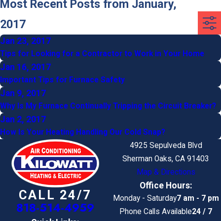
Most Recent Posts from January,
2017
Jan 23, 2017
Tips for Looking for a Contractor to Work in Your Home
Jan 16, 2017
Important Tips for Furnace Safety
Jan 9, 2017
Why Is My Furnace Continually Tripping the Circuit Breaker?
Jan 2, 2017
How Is Your Heating Handling Our Cold Snap?
4925 Sepulveda Blvd
Sherman Oaks, CA 91403
Map & Directions
Office Hours:
CALL 24/7
Monday - Saturday
7 am - 7 pm
818-514-4959
Phone Calls Available
24 / 7