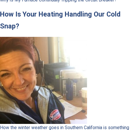
How Is Your Heating Handling Our Cold
Snap?
How the winter weather goes in Southern California is something