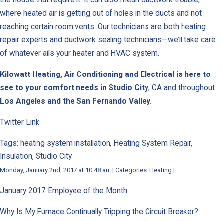
the house that require it. It can also mean ductwork trouble,
where heated air is getting out of holes in the ducts and not
reaching certain room vents. Our technicians are both heating
repair experts and ductwork sealing technicians—we’ll take care
of whatever ails your heater and HVAC system.
Kilowatt Heating, Air Conditioning and Electrical is here to
see to your comfort needs in
Studio City
, CA and throughout
Los Angeles and the San Fernando Valley.
Twitter Link
Tags: heating system installation, Heating System Repair,
Insulation, Studio City
Monday, January 2nd, 2017 at 10:48 am | Categories: Heating |
January 2017 Employee of the Month
Why Is My Furnace Continually Tripping the Circuit Breaker?