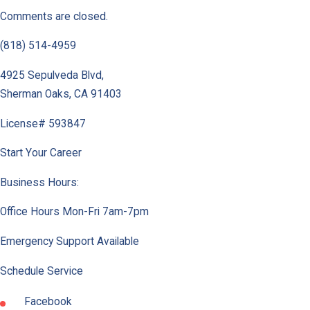
Comments are closed.
(818) 514-4959
4925 Sepulveda Blvd
,
Sherman Oaks
,
CA
91403
License# 593847
Start Your Career
Business Hours:
Office Hours Mon-Fri 7am-7pm
Emergency Support Available
Schedule Service
Facebook