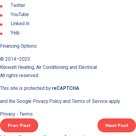
Twitter
YouTube
Linked In
Yelp
Financing Options
© 2014–2023
Kilowatt Heating, Air Conditioning and Electrical
.
All rights reserved.
This site is protected by
reCAPTCHA
and the Google
Privacy Policy
and
Terms of Service
apply.
Privacy
-
Terms
Prev Post
Next Post