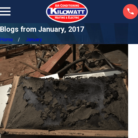
Blogs from January, 2017
Home
January