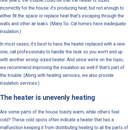
few years, the trouble could be that the heater is sized
incorrectly for the house: it’s producing heat, but not enough to
either fill the space or replace heat that’s escaping through the
walls and other air leaks. (Many So. Cal homes have inadequate
insulation.)
In most cases, it’s best to have the heater replaced with a new
one; call professionals to handle the task so you won’t end up
with another wrong-sized heater. And since we’re on the topic,
we recommend improving the insulation as well if that’s part of
the trouble. (Along with heating services, we also provide
insulation services.)
The heater is unevenly heating
Are some parts of the house toasty warm, while others feel
cold? These cold spots often indicate a heater that has a
malfunction keeping it from distributing heating to all the parts of