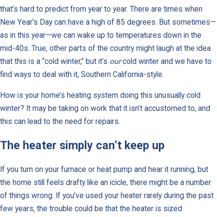
that’s hard to predict from year to year. There are times when
New Year’s Day can have a high of 85 degrees. But sometimes—
as in this year—we can wake up to temperatures down in the
mid-40s. True, other parts of the country might laugh at the idea
that this is a “cold winter,” but it’s
our
cold winter and we have to
find ways to deal with it, Southern California-style.
How is your home’s heating system doing this unusually cold
winter? It may be taking on work that it isn’t accustomed to, and
this can lead to the need for repairs.
The heater simply can’t keep up
If you turn on your furnace or heat pump and hear it running, but
the home still feels drafty like an icicle, there might be a number
of things wrong. If you’ve used your heater rarely during the past
few years, the trouble could be that the heater is sized