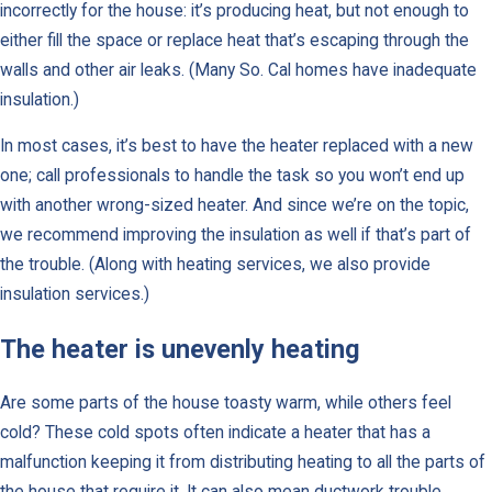
incorrectly for the house: it’s producing heat, but not enough to
either fill the space or replace heat that’s escaping through the
walls and other air leaks. (Many So. Cal homes have inadequate
insulation.)
In most cases, it’s best to have the heater replaced with a new
one; call professionals to handle the task so you won’t end up
with another wrong-sized heater. And since we’re on the topic,
we recommend improving the insulation as well if that’s part of
the trouble. (Along with heating services, we also provide
insulation services.)
The heater is unevenly heating
Are some parts of the house toasty warm, while others feel
cold? These cold spots often indicate a heater that has a
malfunction keeping it from distributing heating to all the parts of