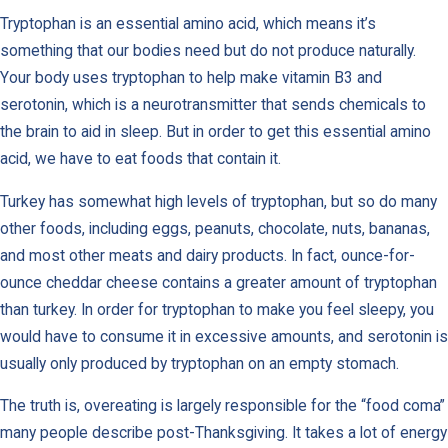
Tryptophan is an essential amino acid, which means it’s
something that our bodies need but do not produce naturally.
Your body uses tryptophan to help make vitamin B3 and
serotonin, which is a neurotransmitter that sends chemicals to
the brain to aid in sleep. But in order to get this essential amino
acid, we have to eat foods that contain it.
Turkey has somewhat high levels of tryptophan, but so do many
other foods, including eggs, peanuts, chocolate, nuts, bananas,
and most other meats and dairy products. In fact, ounce-for-
ounce cheddar cheese contains a greater amount of tryptophan
than turkey. In order for tryptophan to make you feel sleepy, you
would have to consume it in excessive amounts, and serotonin is
usually only produced by tryptophan on an empty stomach.
The truth is, overeating is largely responsible for the “food coma”
many people describe post-Thanksgiving. It takes a lot of energy