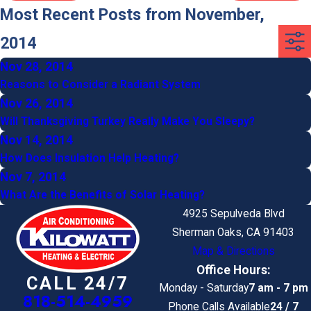
Most Recent Posts from November,
2014
Nov 28, 2014
Reasons to Consider a Radiant System
Nov 26, 2014
Will Thanksgiving Turkey Really Make You Sleepy?
Nov 14, 2014
How Does Insulation Help Heating?
Nov 7, 2014
What Are the Benefits of Solar Heating?
4925 Sepulveda Blvd
Sherman Oaks, CA 91403
Map & Directions
Office Hours:
CALL 24/7
Monday - Saturday
7 am - 7 pm
818-514-4959
Phone Calls Available
24 / 7