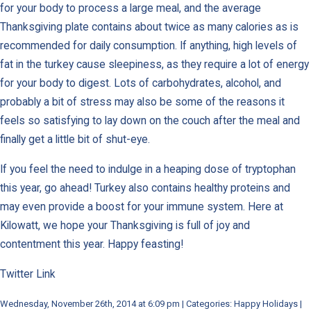
for your body to process a large meal, and the average
Thanksgiving plate contains about twice as many calories as is
recommended for daily consumption. If anything, high levels of
fat in the turkey cause sleepiness, as they require a lot of energy
for your body to digest. Lots of carbohydrates, alcohol, and
probably a bit of stress may also be some of the reasons it
feels so satisfying to lay down on the couch after the meal and
finally get a little bit of shut-eye.
If you feel the need to indulge in a heaping dose of tryptophan
this year, go ahead! Turkey also contains healthy proteins and
may even provide a boost for your immune system. Here at
Kilowatt, we hope your Thanksgiving is full of joy and
contentment this year. Happy feasting!
Twitter Link
Wednesday, November 26th, 2014 at 6:09 pm | Categories: Happy Holidays |