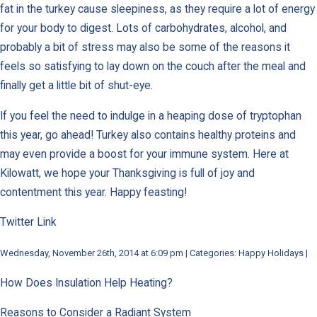
fat in the turkey cause sleepiness, as they require a lot of energy
for your body to digest. Lots of carbohydrates, alcohol, and
probably a bit of stress may also be some of the reasons it
feels so satisfying to lay down on the couch after the meal and
finally get a little bit of shut-eye.
If you feel the need to indulge in a heaping dose of tryptophan
this year, go ahead! Turkey also contains healthy proteins and
may even provide a boost for your immune system. Here at
Kilowatt, we hope your Thanksgiving is full of joy and
contentment this year. Happy feasting!
Twitter Link
Wednesday, November 26th, 2014 at 6:09 pm | Categories: Happy Holidays |
How Does Insulation Help Heating?
Reasons to Consider a Radiant System