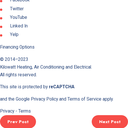
Facebook
Twitter
YouTube
Linked In
Yelp
Financing Options
© 2014–2023
Kilowatt Heating, Air Conditioning and Electrical
.
All rights reserved.
This site is protected by
reCAPTCHA
and the Google
Privacy Policy
and
Terms of Service
apply.
Privacy
-
Terms
Prev Post
Next Post