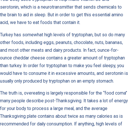
serotonin, which is a neurotransmitter that sends chemicals to
the brain to aid in sleep. But in order to get this essential amino
acid, we have to eat foods that contain it.
Turkey has somewhat high levels of tryptophan, but so do many
other foods, including eggs, peanuts, chocolate, nuts, bananas,
and most other meats and dairy products. In fact, ounce-for-
ounce cheddar cheese contains a greater amount of tryptophan
than turkey. In order for tryptophan to make you feel sleepy, you
would have to consume it in excessive amounts, and serotonin is
usually only produced by tryptophan on an empty stomach.
The truth is, overeating is largely responsible for the “food coma”
many people describe post-Thanksgiving. It takes a lot of energy
for your body to process a large meal, and the average
Thanksgiving plate contains about twice as many calories as is
recommended for daily consumption. If anything, high levels of