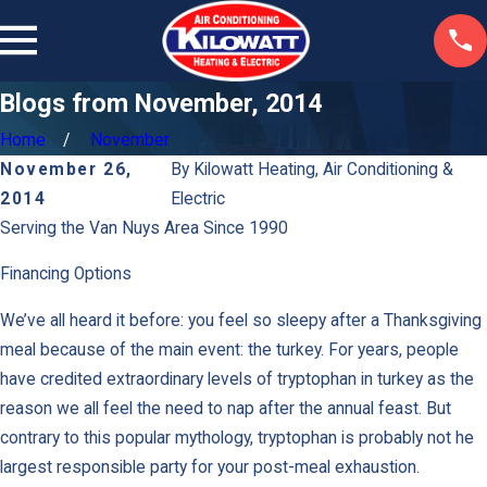
Blogs from November, 2014
Home
November
November 26,
By
Kilowatt Heating, Air Conditioning &
2014
Electric
Serving the Van Nuys Area Since 1990
Financing Options
We’ve all heard it before: you feel so sleepy after a Thanksgiving
meal because of the main event: the turkey. For years, people
have credited extraordinary levels of tryptophan in turkey as the
reason we all feel the need to nap after the annual feast. But
contrary to this popular mythology, tryptophan is probably not he
largest responsible party for your post-meal exhaustion.