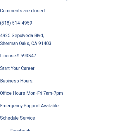
Comments are closed.
(818) 514-4959
4925 Sepulveda Blvd
,
Sherman Oaks
,
CA
91403
License# 593847
Start Your Career
Business Hours:
Office Hours Mon-Fri 7am-7pm
Emergency Support Available
Schedule Service