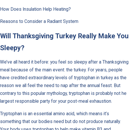
How Does Insulation Help Heating?
Reasons to Consider a Radiant System
Will Thanksgiving Turkey Really Make You
Sleepy?
We’ve all heard it before: you feel so sleepy after a Thanksgiving
meal because of the main event: the turkey. For years, people
have credited extraordinary levels of tryptophan in turkey as the
reason we all feel the need to nap after the annual feast. But
contrary to this popular mythology, tryptophan is probably not he
largest responsible party for your post-meal exhaustion.
Tryptophan is an essential amino acid, which means it’s
something that our bodies need but do not produce naturally.
Your body uses tryptophan to help make vitamin B3 and